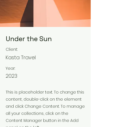
Under the Sun
Client:
Kasta Travel
Year:
2023
This is placeholder text. To change this
content, double-click on the element
and click Change Content. To manage
all your collections, click on the
Content Manager button in the Add