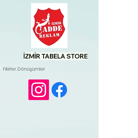
İZMİR TABELA STORE
Fikirler. Dönüşümler