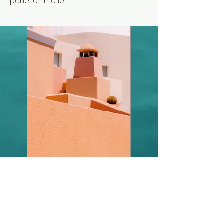
panel on the left.