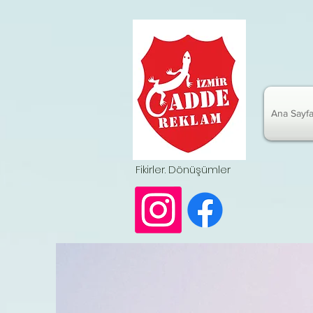
Ana Sayf
Fikirler. Dönüşümler