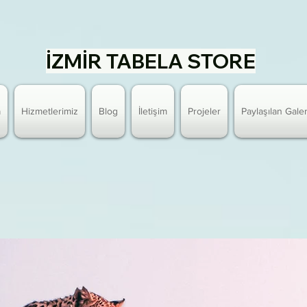
İZMİR TABELA STORE
a
Hizmetlerimiz
Blog
İletişim
Projeler
Paylaşılan Galer