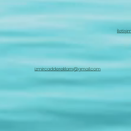
İletişi
izmircaddereklam@gmail.com