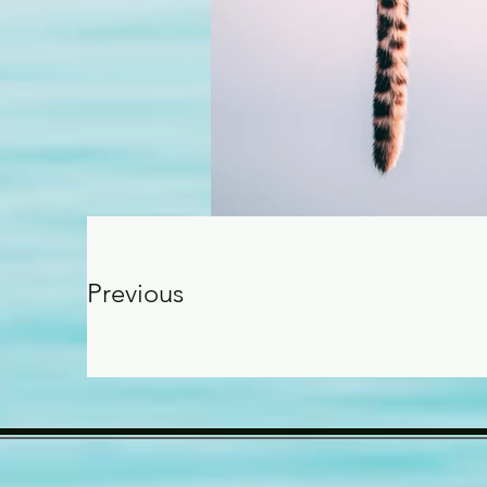
Previous