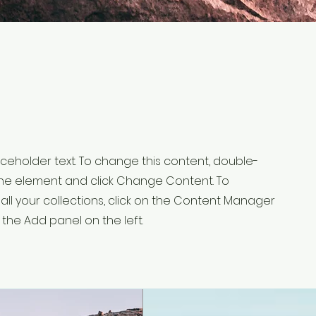
laceholder text. To change this content, double-
 the element and click Change Content. To
ll your collections, click on the Content Manager
 the Add panel on the left.