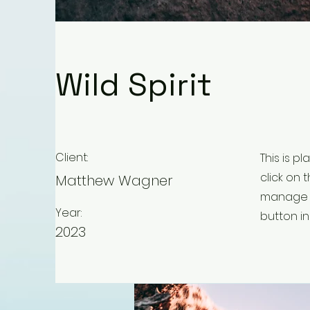
Wild Spirit
Client:
This is p
click on
Matthew Wagner
manage a
Year:
button in
2023